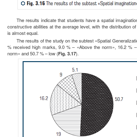
The results indicate that students have a spatial imagination
constructive abilities at the average level, with the distribution
is almost equal.
The results of the study on the subtest «Spatial Generalizatio
% received high marks, 9.0 % – «Above the norm», 16.2 % 
norm» and 50.7 % – low (
Fig. 3.17
).