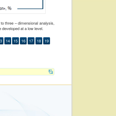
y to three – dimensional analysis,
e developed at a low level.
3
14
15
16
17
18
19