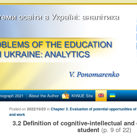
етингу
ї освіти в Україні
nograph 2021
About the Author
KhNUE Site
Posted on
2022/10/23
in
Chapter 3. Evaluation of potential opportunities of
and work
3.2 Definition of cognitive-intellectual and 
student
(p.
9
of
22
)