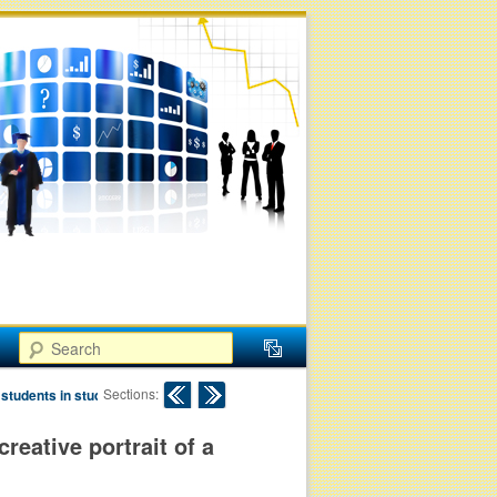
Search
Post navigation
Sections:
 students in study
creative portrait of a