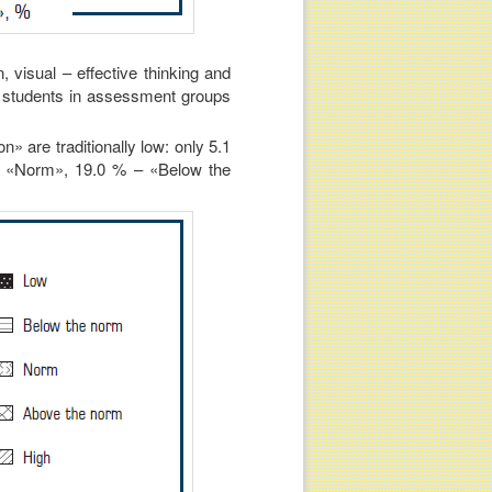
, visual – effective thinking and
 of students in assessment groups
n» are traditionally low: only 5.1
– «Norm», 19.0 % – «Below the