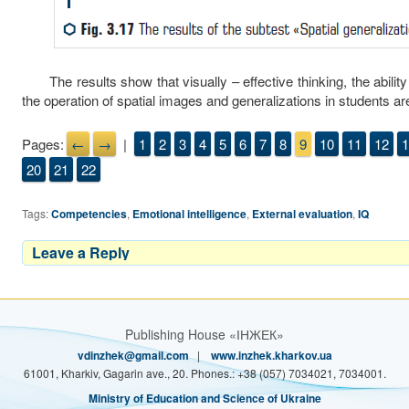
The results show that visually – effective thinking, the abilit
the operation of spatial images and generalizations in students ar
Pages:
←
→
|
1
2
3
4
5
6
7
8
9
10
11
12
1
20
21
22
Tags:
Competencies
,
Emotional intelligence
,
External evaluation
,
IQ
Leave a Reply
Publishing House «ІНЖЕК»
vdinzhek@gmail.com
|
www.inzhek.kharkov.ua
61001, Kharkiv, Gagarin ave., 20. Phones.: +38 (057) 7034021, 7034001.
Ministry of Education and Science of Ukraine