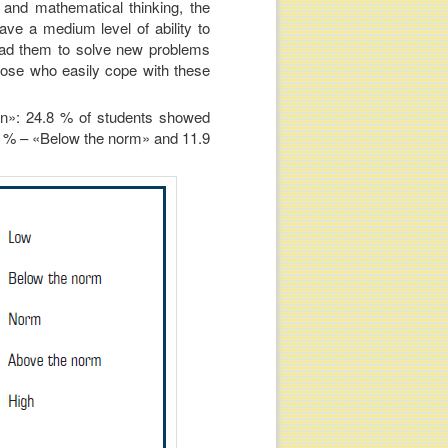
 and mathematical thinking, the
ave a medium level of ability to
lead them to solve new problems
hose who easily cope with these
ion»: 24.8 % of students showed
7 % – «Below the norm» and 11.9