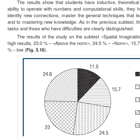
The results show that students have inductive, theoretical
ability to operate with numbers and computational skills, they h
identify new connections, master the general techniques that 
and to mastering new knowledge. As in the previous subtest, t
tasks and those who have difficulties are clearly distinguished.
The results of the study on the subtest «Spatial Imaginat
high results, 23.0 % – «Above the norm», 24.5 % – «Norm», 15.
% – low (
Fig. 3.16
).