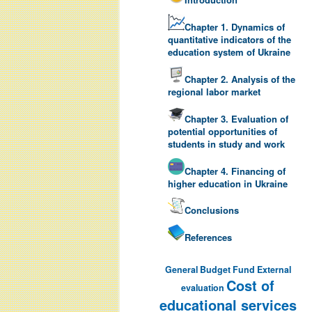
Chapter 1. Dynamics of
quantitative indicators of the
education system of Ukraine
Chapter 2. Analysis of the
regional labor market
Chapter 3. Evaluation of
potential opportunities of
students in study and work
Chapter 4. Financing of
higher education in Ukraine
Conclusions
References
General Budget Fund
External
Cost of
evaluation
educational services