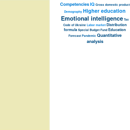
Competencies
IQ
Gross domestic product
Higher education
Demography
Emotional intelligence
Tax
Distribution
Code of Ukraine
Labor market
formula
Education
Special Budget Fund
Quantitative
Forecast
Pandemic
analysis