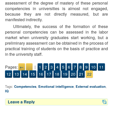
assessment of the degree of mastery of these personal
competencies in universities is almost not engaged,
because they are not directly measured, but are
manifested indirectly.
Ultimately, the success of the formation of these
personal competencies can be assessed in the labor
market when university graduates start working, but a
preliminary assessment can be obtained in the process of
practical training of students on the basis of practice and
in the university staff.
Pages:
←
→
|
1
2
3
4
5
6
7
8
9
10
11
12
13
14
15
16
17
18
19
20
21
22
Tags:
Competencies
,
Emotional intelligence
,
External evaluation
,
IQ
Leave a Reply