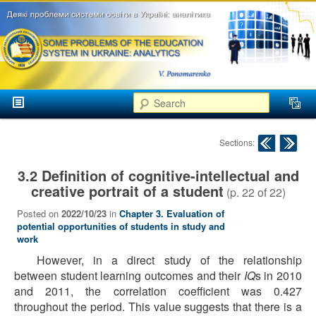
аспекти
менеджменту та
маркетингу
Розвиток
вищої
Main menu
освіти в
Search
Skip to primary content
Skip to secondary content
Україні
Post navigation
Sections:
3.2 Definition of cognitive-intellectual and
creative portrait of a student
(p.
22
of
22
)
Posted on
2022/10/23
in
Chapter 3. Evaluation of
potential opportunities of students in study and
work
However, in a direct study of the relationship
between student learning outcomes and their
IQ
s in 2010
and 2011, the correlation coefficient was 0.427
throughout the period. This value suggests that there is a