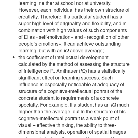
learning, neither at school nor at university.
However, each individual has their own structure of
creativity. Therefore, if a particular student has a
super high level of originality and flexibility, and in
combination with high values of such components
of EI as «self-motivation» and «recognition of other
people’s emotions», it can achieve outstanding
learning, but with an
IQ
above average;
the coefficient of intellectual development,
calculated by the method of assessing the structure
of intelligence R. Amthauer (
IQ
) has a statistically
significant effect on learning success. Such
influence is especially noticeable at adequacy of
structure of a cognitive-intellectual portrait of the
concrete student to requirements of a concrete
specialty. For example, if a student has an
IQ
much
higher than the average, but in the structure of his
cognitive-intellectual portrait is a weak point of
visual – effective thinking, the ability to three-
dimensional analysis, operation of spatial images