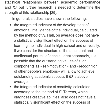
statistical relationship between academic performance
and
IQ
, but further research is needed to determine the
strength of this relationship [29].
In general, studies have shown the following:
the integrated indicator of the development of
emotional intelligence of the individual, calculated
by the method of
N
. Hall, on average does not have
a statistically significant effect on the success of
learning the individual in high school and university.
If we consider the structure of the emotional and
intellectual portrait of each student separately, it is
possible that the outstanding values of such
components as «self-motivation» and «recognition
of other people’s emotions» will allow to achieve
outstanding academic success if
IQ
is above
average;
the integrated indicator of creativity, calculated
according to the method of
E
. Torrens, which
diagnoses creative abilities, also does not have a
statistically significant effect on the success of