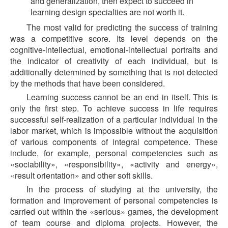
and generalization, then expect to succeed in
learning design specialties are not worth it.
The most valid for predicting the success of training
was a competitive score. Its level depends on the
cognitive-intellectual, emotional-intellectual portraits and
the indicator of creativity of each individual, but is
additionally determined by something that is not detected
by the methods that have been considered.
Learning success cannot be an end in itself. This is
only the first step. To achieve success in life requires
successful self-realization of a particular individual in the
labor market, which is impossible without the acquisition
of various components of integral competence. These
include, for example, personal competencies such as
«sociability», «responsibility», «activity and energy»,
«result orientation» and other soft skills.
In the process of studying at the university, the
formation and improvement of personal competencies is
carried out within the «serious» games, the development
of team course and diploma projects. However, the