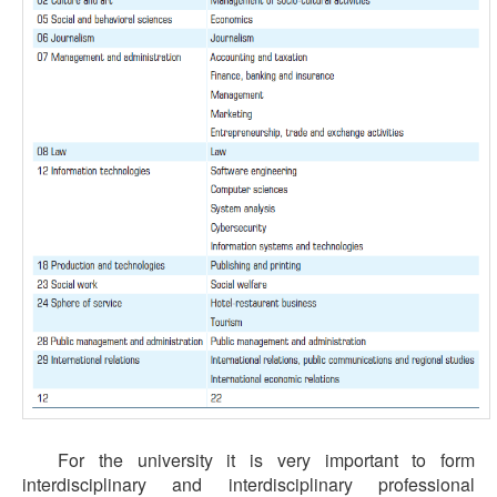
For the university it is very important to form
interdisciplinary and interdisciplinary professional