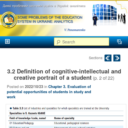
аспекти
менеджменту та
маркетингу
Розвиток
вищої
Main menu
освіти в
Search
Skip to primary content
Skip to secondary content
Україні
Post navigation
Sections:
3.2 Definition of cognitive-intellectual and
creative portrait of a student
(p.
2
of
22
)
Posted on
2022/10/23
in
Chapter 3. Evaluation of
potential opportunities of students in study and
work