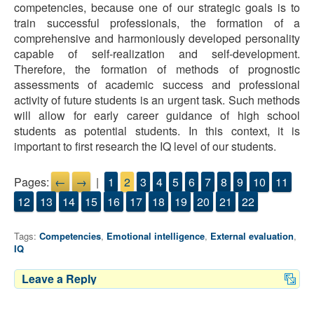
competencies, because one of our strategic goals is to
train successful professionals, the formation of a
comprehensive and harmoniously developed personality
capable of self-realization and self-development.
Therefore, the formation of methods of prognostic
assessments of academic success and professional
activity of future students is an urgent task. Such methods
will allow for early career guidance of high school
students as potential students. In this context, it is
important to first research the IQ level of our students.
Pages:
←
→
|
1
2
3
4
5
6
7
8
9
10
11
12
13
14
15
16
17
18
19
20
21
22
Tags:
Competencies
,
Emotional intelligence
,
External evaluation
,
IQ
Leave a Reply