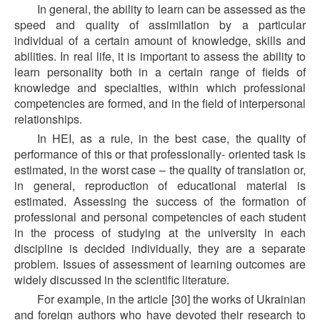
In general, the ability to learn can be assessed as the
speed and quality of assimilation by a particular
individual of a certain amount of knowledge, skills and
abilities. In real life, it is important to assess the ability to
learn personality both in a certain range of fields of
knowledge and specialties, within which professional
competencies are formed, and in the field of interpersonal
relationships.
In HEI, as a rule, in the best case, the quality of
performance of this or that professionally- oriented task is
estimated, in the worst case – the quality of translation or,
in general, reproduction of educational material is
estimated. Assessing the success of the formation of
professional and personal competencies of each student
in the process of studying at the university in each
discipline is decided individually, they are a separate
problem. Issues of assessment of learning outcomes are
widely discussed in the scientific literature.
For example, in the article [30] the works of Ukrainian
and foreign authors who have devoted their research to