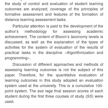
the study of control and evaluation of student learning
outcomes are analyzed; coverage of the principles of
formative assessment and features of the formation of
distance learning assessment tasks.
Particular attention is paid to the development of the
author’s methodology for assessing academic
achievement. The content of Bloom’s taxonomy levels is
discussed, as well as the explanation of the types of
activities for the system of evaluation of the results of
practical tasks in the discipline «Algorithmization and
programming».
Discussion of different approaches and methods of
assessing learning outcomes is not the subject of this
paper. Therefore, for the quantitative evaluation of
learning outcomes in this study adopted an evaluation
system used at the university. This is a cumulative 100-
point system. The ave rage final session scores of each
student during the first three courses of study (
SS
) were
used.