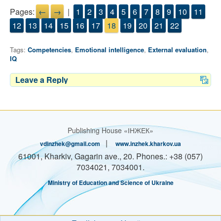
Pages:
←
→
|
1
2
3
4
5
6
7
8
9
10
11
12
13
14
15
16
17
18
19
20
21
22
Tags:
Competencies
,
Emotional intelligence
,
External evaluation
,
IQ
Leave a Reply
Publishing House «ІНЖЕК»
|
vdinzhek@gmail.com
www.inzhek.kharkov.ua
61001, Kharkiv, Gagarin ave., 20. Phones.: +38 (057)
7034021, 7034001.
Ministry of Education and Science of Ukraine