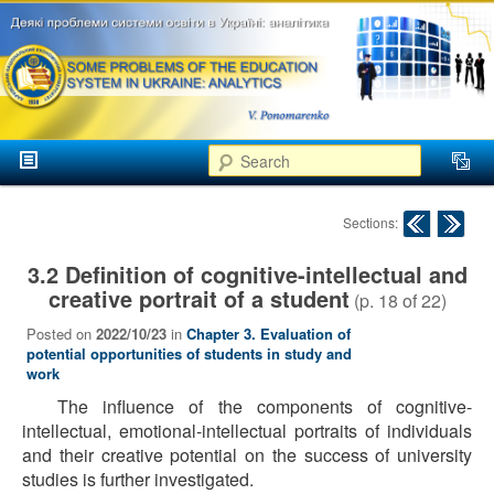
аспекти
менеджменту та
маркетингу
Розвиток
вищої
Main menu
освіти в
Search
Skip to primary content
Skip to secondary content
Україні
Post navigation
Sections:
3.2 Definition of cognitive-intellectual and
creative portrait of a student
(p.
18
of
22
)
Posted on
2022/10/23
in
Chapter 3. Evaluation of
potential opportunities of students in study and
work
The influence of the components of cognitive-
intellectual, emotional-intellectual portraits of individuals
and their creative potential on the success of university
studies is further investigated.