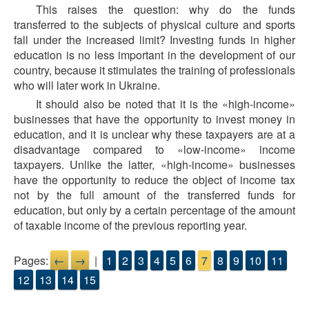
This raises the question: why do the funds
transferred to the subjects of physical culture and sports
fall under the increased limit? Investing funds in higher
education is no less important in the development of our
country, because it stimulates the training of professionals
who will later work in Ukraine.
It should also be noted that it is the «high-income»
businesses that have the opportunity to invest money in
education, and it is unclear why these taxpayers are at a
disadvantage compared to «low-income» income
taxpayers. Unlike the latter, «high-income» businesses
have the opportunity to reduce the object of income tax
not by the full amount of the transferred funds for
education, but only by a certain percentage of the amount
of taxable income of the previous reporting year.
Pages:
←
→
|
1
2
3
4
5
6
7
8
9
10
11
12
13
14
15