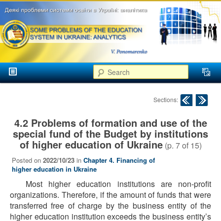
аспекти
менеджменту та
маркетингу
Розвиток
вищої
Main menu
освіти в
Search
Skip to primary content
Skip to secondary content
Україні
Post navigation
Sections:
4.2 Problems of formation and use of the
special fund of the Budget by institutions
of higher education of Ukraine
(p.
7
of
15
)
Posted on
2022/10/23
in
Chapter 4. Financing of
higher education in Ukraine
Most higher education institutions are non-profit
organizations. Therefore, if the amount of funds that were
transferred free of charge by the business entity of the
higher education institution exceeds the business entity’s