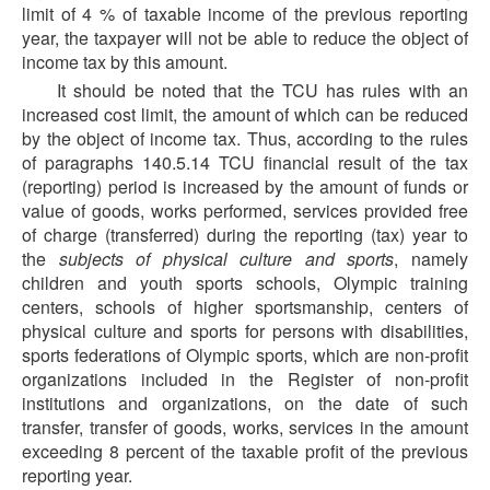
limit of 4 % of taxable income of the previous reporting
year, the taxpayer will not be able to reduce the object of
income tax by this amount.
It should be noted that the TCU has rules with an
increased cost limit, the amount of which can be reduced
by the object of income tax. Thus, according to the rules
of paragraphs 140.5.14 TCU financial result of the tax
(reporting) period is increased by the amount of funds or
value of goods, works performed, services provided free
of charge (transferred) during the reporting (tax) year to
the
subjects of physical culture and sports
, namely
children and youth sports schools, Olympic training
centers, schools of higher sportsmanship, centers of
physical culture and sports for persons with disabilities,
sports federations of Olympic sports, which are non-profit
organizations included in the Register of non-profit
institutions and organizations, on the date of such
transfer, transfer of goods, works, services in the amount
exceeding 8 percent of the taxable profit of the previous
reporting year.