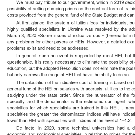
We must pay tribute to our government, which in 2019 decid
possibility of setting dumping prices on the contract form of trai
costs provided from the general fund of the State Budget and can 
At first glance, the system of tuition fees for individuals, b
highly qualified specialists in Ukraine was resolved by the ad
March 3, 2020 «Some issues of indicative cost» (hereinafter in 
any problems for either payers or HEIs. However, a detailed exa
problems exist and need to be addressed.
In general, such an event is supported by most HEI, but th
questionable. It is really necessary to eliminate the possibility 
education, but the adopted Resolution does not eliminate the possi
but only narrows the range of HEI that have the ability to do so.
The calculation of the indicative cost of training is based on 
general fund of the HEI on salaries with accruals, utilities to the 
studying under the state order. Since the numerator of the 
specialty, and the denominator is the estimated contingent, wh
specialties for which specialists are trained in this HEI, it mea
specialties the greater the denominator. Indices will have indicativ
lower than HEI with specialties with indices at the level of 1–1.2.
De facto, in 2020, some technical universities had a d
economic and sociological specialties in relation to prices for th