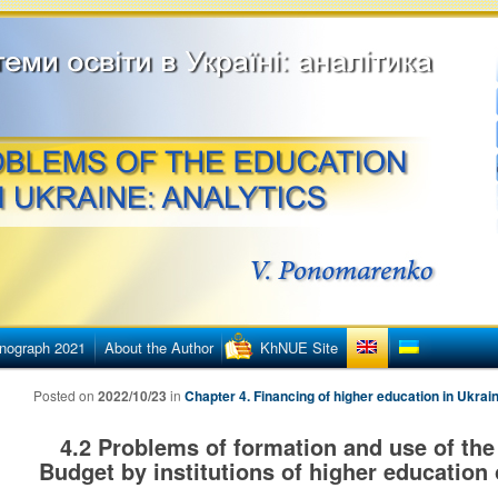
етингу
ї освіти в Україні
nograph 2021
About the Author
KhNUE Site
Posted on
2022/10/23
in
Chapter 4. Financing of higher education in Ukrai
4.2 Problems of formation and use of the 
Budget by institutions of higher education 