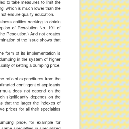
ed to take measures to limit the
ning, which is much lower than the
not ensure quality education.
usiness entities seeking to obtain
option of Resolution No. 191 of
the Resolution.) And not creates
mination of the issue shows that
e form of its implementation is
of dumping in the system of higher
bility of setting a dumping price,
the ratio of expenditures from the
estimated contingent of applicants
formula does not depend on the
ich significantly depends on the
ns that the larger the indexes of
e prices for all their specialties
umping price, for example for
e same specialties in specialized