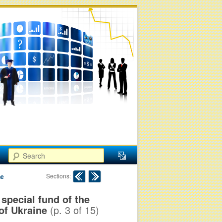
Search
Post navigation
Sections:
ne
special fund of the
of Ukraine
(p.
3
of
15
)