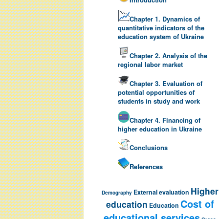
Chapter 1. Dynamics of
quantitative indicators of the
education system of Ukraine
Chapter 2. Analysis of the
regional labor market
Chapter 3. Evaluation of
potential opportunities of
students in study and work
Chapter 4. Financing of
higher education in Ukraine
Conclusions
References
Higher
External evaluation
Demography
Cost of
education
Education
educational services