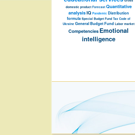
Gross
Quantitative
domestic product
Forecast
analysis
IQ
Distribution
Pandemic
formula
Special Budget Fund
Tax Code of
General Budget Fund
Ukraine
Labor market
Emotional
Competencies
intelligence