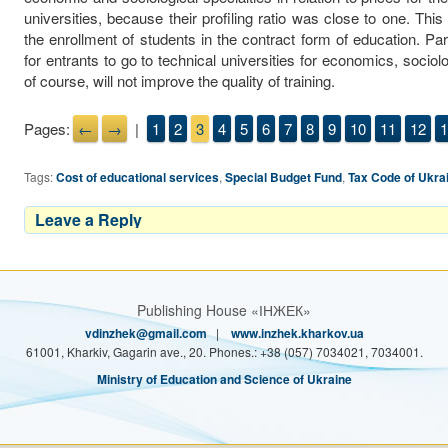
universities, because their profiling ratio was close to one. This
the enrollment of students in the contract form of education. Pa
for entrants to go to technical universities for economics, socio
of course, will not improve the quality of training.
Pages:
←
→
|
1
2
3
4
5
6
7
8
9
10
11
12
1
Tags:
Cost of educational services
,
Special Budget Fund
,
Tax Code of Ukra
Leave a Reply
Publishing House «ІНЖЕК»
vdinzhek@gmail.com
|
www.inzhek.kharkov.ua
61001, Kharkiv, Gagarin ave., 20. Phones.: +38 (057) 7034021, 7034001.
Ministry of Education and Science of Ukraine