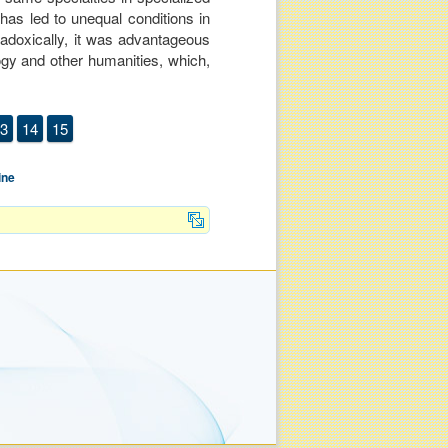
 has led to unequal conditions in
radoxically, it was advantageous
logy and other humanities, which,
3
14
15
ine