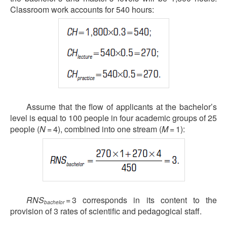
Classroom work accounts for 540 hours:
Assume that the flow of applicants at the bachelor’s
level is equal to 100 people in four academic groups of 25
people (
N
= 4), combined into one stream (
M
= 1):
RNS
= 3 corresponds in its content to the
bachelor
provision of 3 rates of scientific and pedagogical staff.