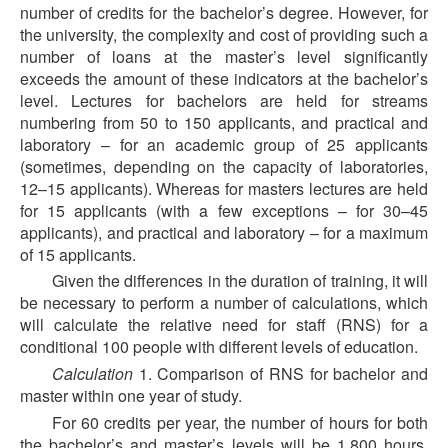
number of credits for the bachelor’s degree. However, for
the university, the complexity and cost of providing such a
number of loans at the master’s level significantly
exceeds the amount of these indicators at the bachelor’s
level. Lectures for bachelors are held for streams
numbering from 50 to 150 applicants, and practical and
laboratory – for an academic group of 25 applicants
(sometimes, depending on the capacity of laboratories,
12–15 applicants). Whereas for masters lectures are held
for 15 applicants (with a few exceptions – for 30–45
applicants), and practical and laboratory – for a maximum
of 15 applicants.
Given the differences in the duration of training, it will
be necessary to perform a number of calculations, which
will calculate the relative need for staff (RNS) for a
conditional 100 people with different levels of education.
Calculation
1. Comparison of RNS for bachelor and
master within one year of study.
For 60 credits per year, the number of hours for both
the bachelor’s and master’s levels will be 1,800 hours.