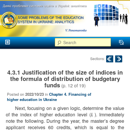
аспекти
менеджменту та
маркетингу
Розвиток
вищої
Main menu
освіти в
Search
Skip to primary content
Skip to secondary content
Україні
Post navigation
Sections:
4.3.1 Justification of the size of indices in
the formula of distribution of budgetary
funds
(p.
12
of
19
)
Posted on
2022/10/23
in
Chapter 4. Financing of
higher education in Ukraine
Next, focusing on a given logic, determine the value
of the index of higher education level (
I
). Immediately
l
note the following. During the year, the master’s degree
applicant receives 60 credits, which is equal to the