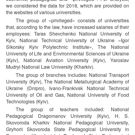
we considered the data for 2018, which are provided on
the websites of various universities.
The group of «privileged» consists of universities
that, according to the law, have increased salaries of their
employees: Taras Shevchenko National University of
Kyiv, National Technical University of Ukraine «Igor
Sikorsky Kyiv Polytechnic Institute», The National
University of Life and Environmental Sciences of Ukraine
(Kyiv), National Aviation University (Kyiv), Yaroslav
Mudryi National Law University (Kharkiv).
The group of branches includes: National Transport
University (Kyiv), The National Metallurgical Academy of
Ukraine (Dnipro), Ivano-Frankivsk National Technical
University of Oil and Gas, National University of Food
Technologies (Kyiv).
The group of teachers included: National
Pedagogical Dragomanov University (Kyiv), H. S.
Skovoroda Kharkiv National Pedagogical University,
Gryhorii Skovoroda State Pedagogical University in