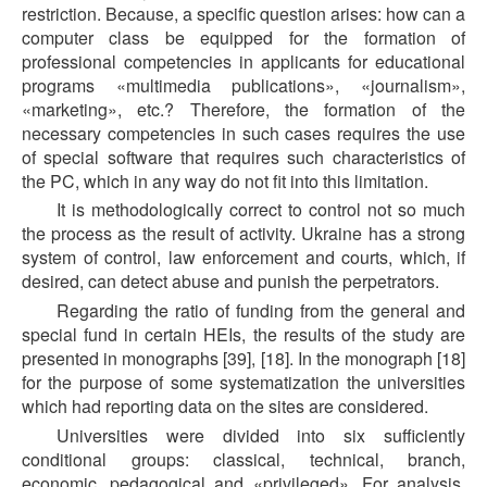
restriction. Because, a specific question arises: how can a
computer class be equipped for the formation of
professional competencies in applicants for educational
programs «multimedia publications», «journalism»,
«marketing», etc.? Therefore, the formation of the
necessary competencies in such cases requires the use
of special software that requires such characteristics of
the PC, which in any way do not fit into this limitation.
It is methodologically correct to control not so much
the process as the result of activity. Ukraine has a strong
system of control, law enforcement and courts, which, if
desired, can detect abuse and punish the perpetrators.
Regarding the ratio of funding from the general and
special fund in certain HEIs, the results of the study are
presented in monographs [39], [18]. In the monograph [18]
for the purpose of some systematization the universities
which had reporting data on the sites are considered.
Universities were divided into six sufficiently
conditional groups: classical, technical, branch,
economic, pedagogical and «privileged». For analysis,