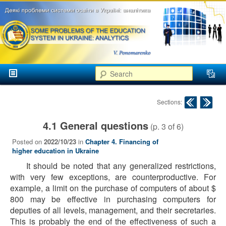
аспекти
менеджменту та
маркетингу
Розвиток
вищої
Main menu
освіти в
Search
Skip to primary content
Skip to secondary content
Україні
Post navigation
Sections:
4.1 General questions
(p.
3
of
6
)
Posted on
2022/10/23
in
Chapter 4. Financing of
higher education in Ukraine
It should be noted that any generalized restrictions,
with very few exceptions, are counterproductive. For
example, a limit on the purchase of computers of about $
800 may be effective in purchasing computers for
deputies of all levels, management, and their secretaries.
This is probably the end of the effectiveness of such a