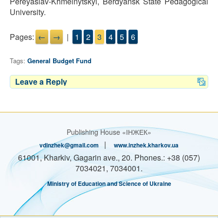
Pereyaslav-Khmelnytskyi, Berdyansk State Pedagogical
University.
Pages:
←
→
|
1
2
3
4
5
6
Tags:
General Budget Fund
Leave a Reply
Publishing House «ІНЖЕК»
|
vdinzhek@gmail.com
www.inzhek.kharkov.ua
61001, Kharkiv, Gagarin ave., 20. Phones.: +38 (057)
7034021, 7034001.
Ministry of Education and Science of Ukraine