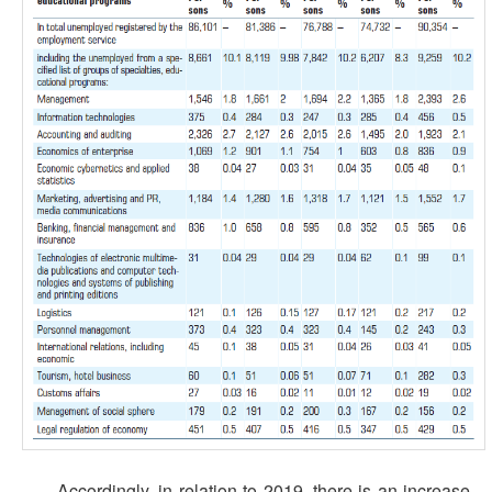
Accordingly, in relation to 2019, there is an increase