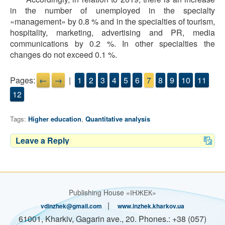
in the number of unemployed in the specialty
«management» by 0.8 % and in the specialties of tourism,
hospitality, marketing, advertising and PR, media
communications by 0.2 %. In other specialties the
changes do not exceed 0.1 %.
Pages:
←
→
|
1
2
3
4
5
6
7
8
9
10
11
12
Tags:
Higher education
,
Quantitative analysis
Leave a Reply
Publishing House «ІНЖЕК»
|
vdinzhek@gmail.com
www.inzhek.kharkov.ua
61001, Kharkiv, Gagarin ave., 20. Phones.: +38 (057)