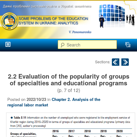
аспекти
менеджменту та
маркетингу
Розвиток
вищої
Main menu
освіти в
Search
Skip to primary content
Skip to secondary content
Україні
Post navigation
Sections:
2.2 Evaluation of the popularity of groups
of specialties and educational programs
(p.
7
of
12
)
Posted on
2022/10/23
in
Chapter 2. Analysis of the
regional labor market