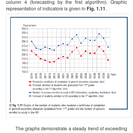
column 4 (forecasting by the first algorithm). Graphic
representation of indicators is given in
Fig. 1.11
.
The graphs demonstrate a steady trend of exceeding