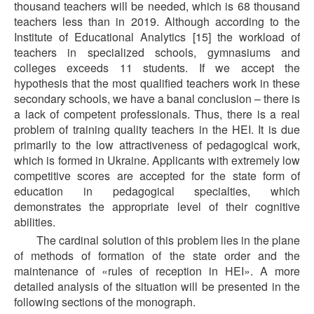
thousand teachers will be needed, which is 68 thousand
teachers less than in 2019. Although according to the
Institute of Educational Analytics [15] the workload of
teachers in specialized schools, gymnasiums and
colleges exceeds 11 students. If we accept the
hypothesis that the most qualified teachers work in these
secondary schools, we have a banal conclusion – there is
a lack of competent professionals. Thus, there is a real
problem of training quality teachers in the HEI. It is due
primarily to the low attractiveness of pedagogical work,
which is formed in Ukraine. Applicants with extremely low
competitive scores are accepted for the state form of
education in pedagogical specialties, which
demonstrates the appropriate level of their cognitive
abilities.
The cardinal solution of this problem lies in the plane
of methods of formation of the state order and the
maintenance of «rules of reception in HEI». A more
detailed analysis of the situation will be presented in the
following sections of the monograph.