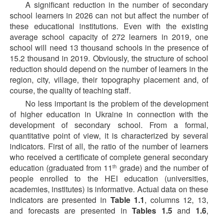
A significant reduction in the number of secondary
school learners in 2026 can not but affect the number of
these educational institutions. Even with the existing
average school capacity of 272 learners in 2019, one
school will need 13 thousand schools in the presence of
15.2 thousand in 2019. Obviously, the structure of school
reduction should depend on the number of learners in the
region, city, village, their topography placement and, of
course, the quality of teaching staff.
No less important is the problem of the development
of higher education in Ukraine in connection with the
development of secondary school. From a formal,
quantitative point of view, it is characterized by several
indicators. First of all, the ratio of the number of learners
who received a certificate of complete general secondary
education (graduated from 11
grade) and the number of
th
people enrolled to the HEI education (universities,
academies, institutes) is informative. Actual data on these
indicators are presented in
Table 1.1
, columns 12, 13,
and forecasts are presented in
Tables 1.5
and
1.6
,