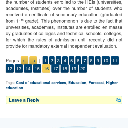
the number of students enrolled to the HEIs (universities,
academies, institutes) over the number of students who
received a certificate of secondary education (graduated
from 11
grade). This phenomenon is due to the fact that
th
universities, academies, institutes are enrolled en masse
by graduates of colleges and technical schools, colleges,
for which the rules of admission until recently did not
provide for mandatory external independent evaluation.
Pages:
←
→
|
1
2
3
4
5
6
7
8
9
10
11
12
13
14
15
16
17
18
19
20
Tags:
Cost of educational services
,
Education
,
Forecast
,
Higher
education
Leave a Reply