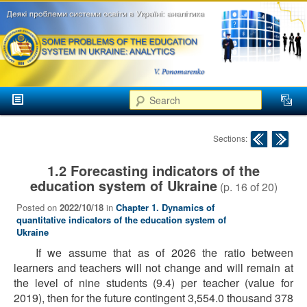
аспекти
менеджменту та
маркетингу
Розвиток
вищої
Main menu
освіти в
Search
Skip to primary content
Skip to secondary content
Україні
Post navigation
Sections:
1.2 Forecasting indicators of the
education system of Ukraine
(p.
16
of
20
)
Posted on
2022/10/18
in
Chapter 1. Dynamics of
quantitative indicators of the education system of
Ukraine
If we assume that as of 2026 the ratio between
learners and teachers will not change and will remain at
the level of nine students (9.4) per teacher (value for
2019), then for the future contingent 3,554.0 thousand 378